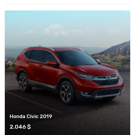
Honda Civic 2019
2.046
$