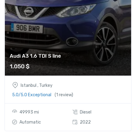
Audi A3 1.6 TDI S line
1.050
$
Istanbul , Turkey
5.0/5.0 Exceptional
(1 review)
49993 mi
Diesel
Automatic
2022