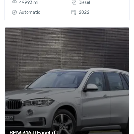
49993 mi
Diesel
Automatic
2022
BMW 316 D FaceLift