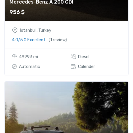
Mercedes-Benz A 200 CDI
956
$
Istanbul , Turkey
4.0/5.0 Excellent
(1 review)
49993 mi
Diesel
Automatic
Calender