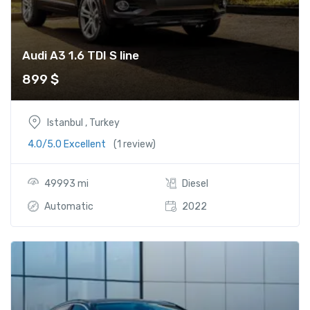
Audi A3 1.6 TDI S line
899
$
Istanbul , Turkey
4.0/5.0 Excellent
(1 review)
49993 mi
Diesel
Automatic
2022