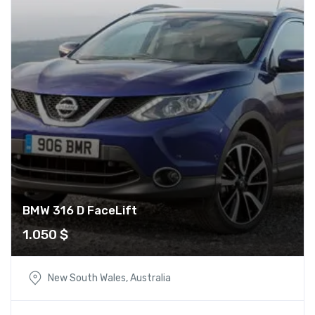
BMW 316 D FaceLift
1.050
$
New South Wales, Australia