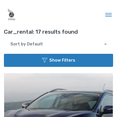
Car_rental:
17 results found
Sort by Default
Show Filters