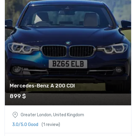
Mercedes-Benz A 200 CDI
899
$
Greater London, United Kingdom
3.0/5.0 Good
(1 review)