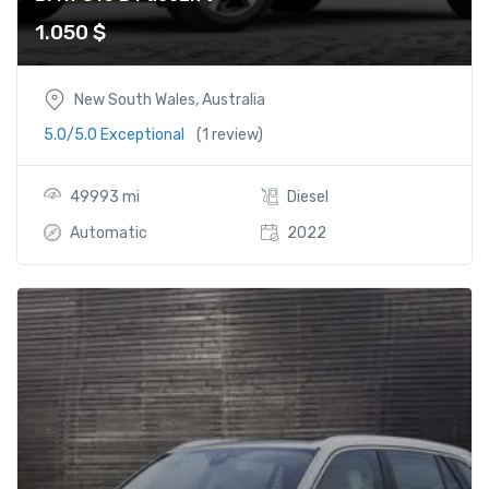
1.050
$
New South Wales, Australia
5.0/5.0 Exceptional
(1 review)
49993 mi
Diesel
Automatic
2022