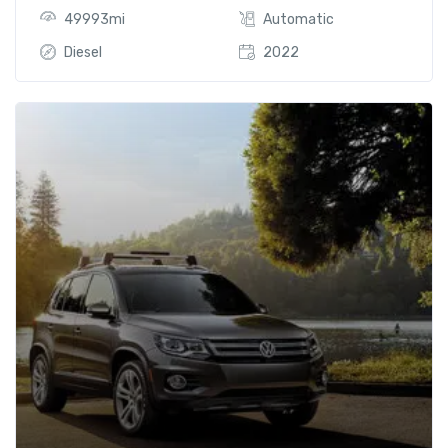
49993mi
Automatic
Diesel
2022