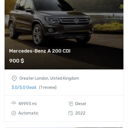
Mercedes-Benz A 200 CDI
900
$
Greater London, United Kingdom
3.0/5.0 Good
(1 review)
49993 mi
Diesel
Automatic
2022