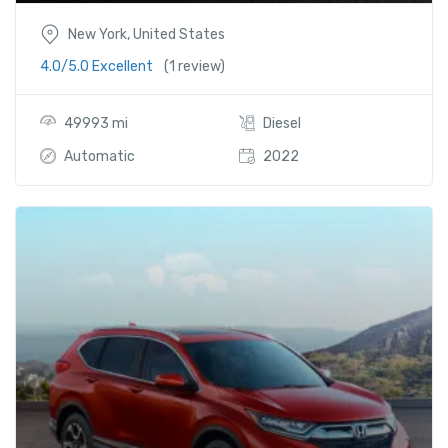
New York, United States
4.0/5.0 Excellent
(1 review)
49993 mi
Diesel
Automatic
2022