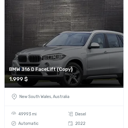
BMW 316 D FaceLift (Copy)
1.999
$
New South Wales, Australia
49993 mi
Diesel
Automatic
2022