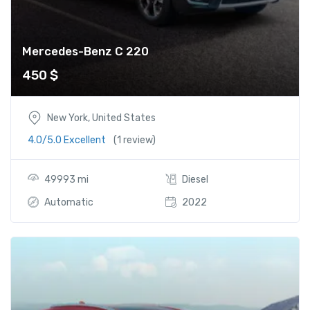
Mercedes-Benz C 220
450
$
New York, United States
4.0/5.0 Excellent
(1 review)
49993 mi
Diesel
Automatic
2022