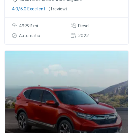
4.0/5.0 Excellent
(1 review)
49993 mi
Diesel
Automatic
2022