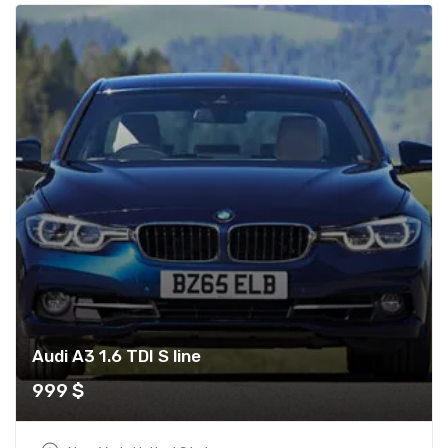
Audi A3 1.6 TDI S line
999
$