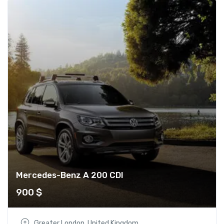
Mercedes-Benz A 200 CDI
900
$
Greater London, United Kingdom