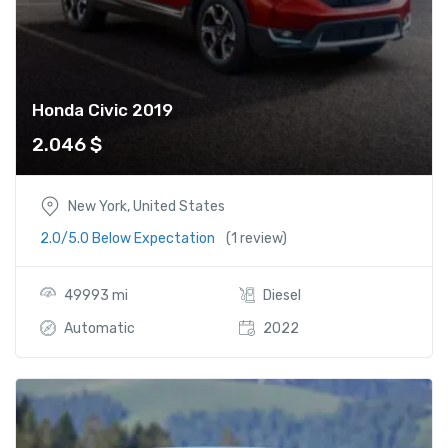
Honda Civic 2019
2.046
$
New York, United States
2.0/5.0 Below Expectation
(1 review)
49993 mi
Diesel
Automatic
2022