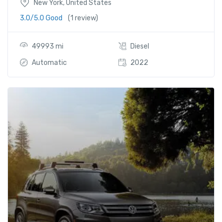
New York, United States
3.0/5.0 Good
(1 review)
49993 mi
Diesel
Automatic
2022