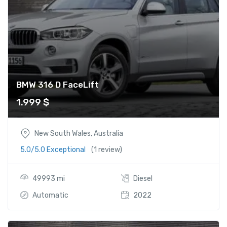
BMW 316 D FaceLift
1.999
$
New South Wales, Australia
5.0/5.0 Exceptional
(1 review)
49993 mi
Diesel
Automatic
2022