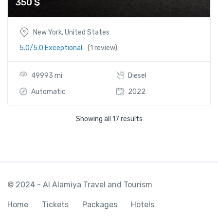
350
$
New York, United States
5.0/5.0 Exceptional
(1 review)
49993 mi
Diesel
Automatic
2022
Showing all 17 results
© 2024 - Al Alamiya Travel and Tourism
Home
Tickets
Packages
Hotels