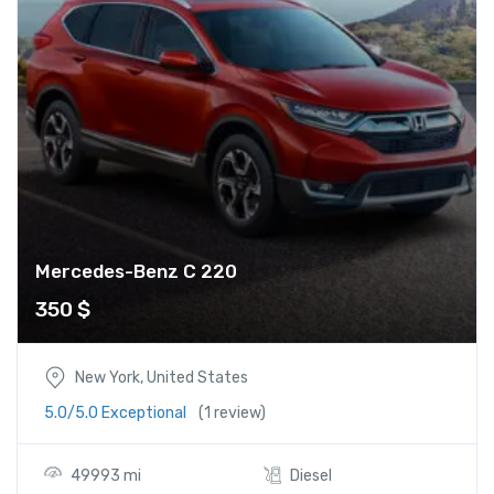
Mercedes-Benz C 220
350
$
New York, United States
5.0/5.0 Exceptional
(1 review)
49993 mi
Diesel