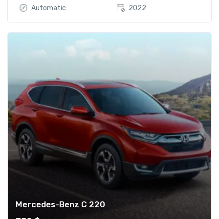
Automatic
2022
Mercedes-Benz C 220