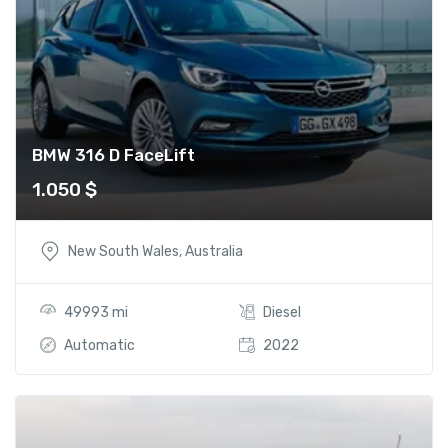
BMW 316 D FaceLift
1.050
$
New South Wales, Australia
49993 mi
Diesel
Automatic
2022