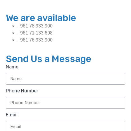
We are available
+961 78 933 900
+961 71 133 698
+961 76 933 900
Send Us a Message
Name
Phone Number
Email