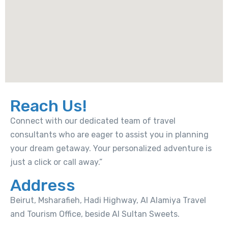
Reach Us!
Connect with our dedicated team of travel
consultants who are eager to assist you in planning
your dream getaway. Your personalized adventure is
just a click or call away.”
Address
Beirut, Msharafieh, Hadi Highway, Al Alamiya Travel
and Tourism Office, beside Al Sultan Sweets.