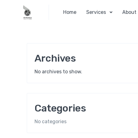
Home
Services
About
Archives
No archives to show.
Categories
No categories