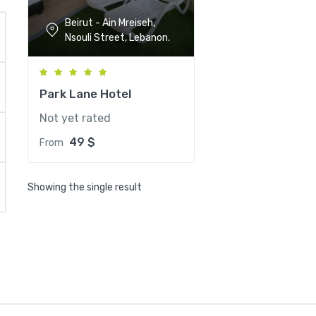
Beirut - Ain Mreiseh,
Nsouli Street, Lebanon.
Park Lane Hotel
Not yet rated
49
$
From
Showing the single result
Park Lane Hotel
Beirut - Ain Mreis
Street, Lebanon.
Breakfast
Free 