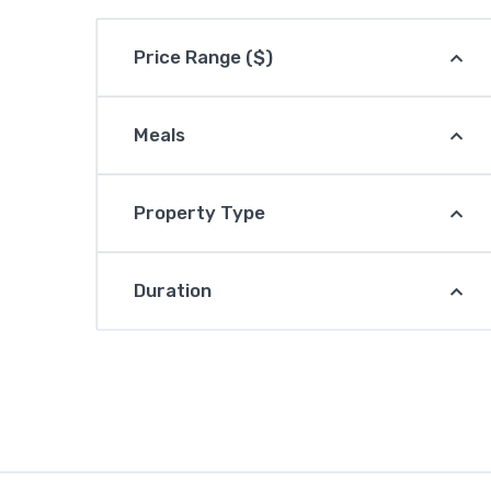
Price Range ($)
Meals
Property Type
Duration