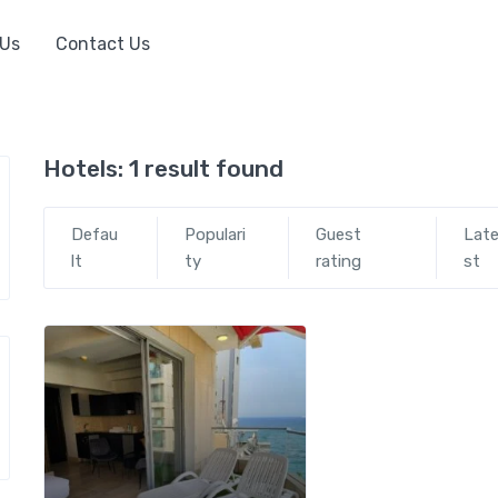
 Us
Contact Us
Hotels:
1 result found
Defau
Populari
Guest
Lat
lt
ty
rating
st