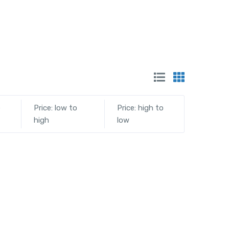
e
Price: low to
Price: high to
high
low