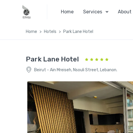
Home
Services
About
Home
Hotels
Park Lane Hotel
Park Lane Hotel
Beirut - Ain Mreiseh, Nsouli Street, Lebanon.