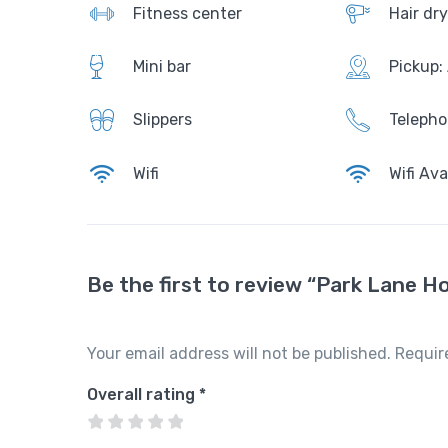
ui
Fitness center
Hair dry
te
AirCo
Mini
nditio
Mini bar
Pickup:
Slippe
1
bar
ning
r
1
Slippers
Teleph
9
Resta
Bathr
Telep
Wifi
Wifi Ava
$
urent
obes
hone
/
nig
ht
Show
Free
Wake
Be the first to review “Park Lane Ho
er
Wi-Fi
up
and
call
Amen
batht
ities
Your email address will not be published.
Requir
ub
High
chair
Overall rating
*
AirCo
Slippe