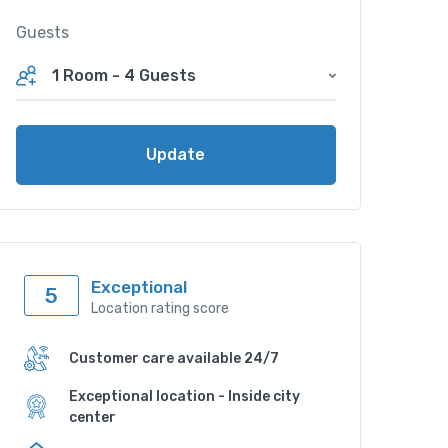
Guests
1 Room
-
4 Guests
Update
Exceptional
5
Location rating score
Customer care available 24/7
Exceptional location - Inside city
center