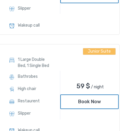
Slipper
Wakeup call
Junior Suite
1 Large Double
Bed, 1 Single Bed
Bathrobes
59
$
/ night
High chair
Restaurent
Book Now
Slipper
Wakeup call