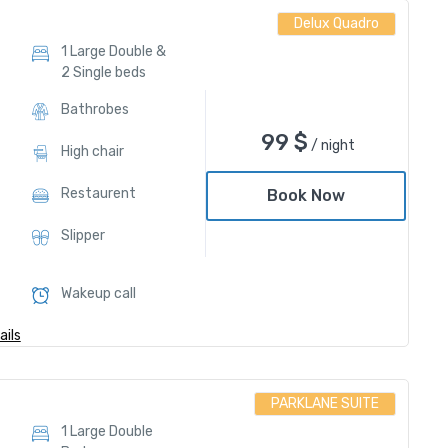
Delux Quadro
1 Large Double &
2 Single beds
Bathrobes
99
$
/ night
High chair
Restaurent
Book Now
Slipper
Wakeup call
ils
PARKLANE SUITE
1 Large Double