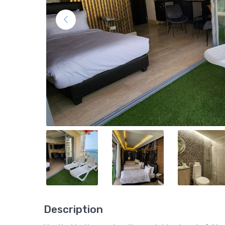
Description