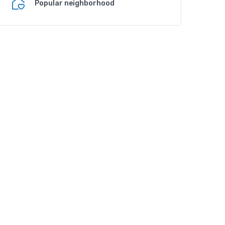
Popular neighborhood