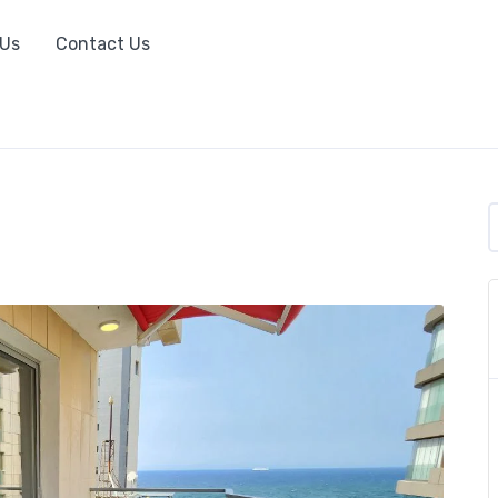
 Us
Contact Us