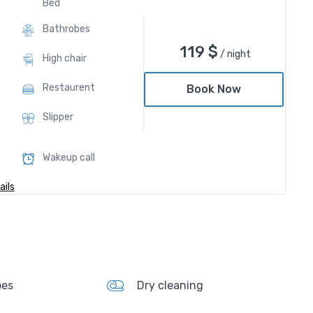
Bed
Bathrobes
119
$
/ night
High chair
Restaurent
Book Now
Slipper
Wakeup call
ils
bes
Dry cleaning