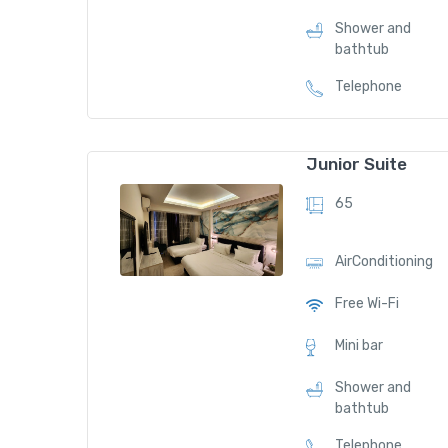
Shower and
bathtub
Telephone
Junior Suite
65
AirConditioning
Free Wi-Fi
Mini bar
Shower and
bathtub
Telephone