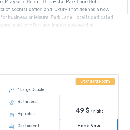
l Mrayse in Beirut, the 5-star Park Lane Hotel
vel of sophistication and luxury that defines a new
for business or leisure, Park Lane Hotel is dedicated
nparalleled comfort and impeccable service.
Standard Room
1 Large Double
Bathrobes
49
$
/ night
High chair
Book Now
Restaurent