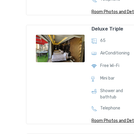
Room Photos and Deta
J
Deluxe Triple
u
65
ni
or
AirConditioning
S
Free Wi-Fi
ui
te
Mini bar
5
Shower and
bathtub
9
Telephone
$
/
Room Photos and Deta
nig
ht