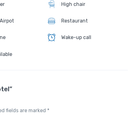
er
High chair
 Airpot
Restaurant
one
Wake-up call
ilable
tel”
ed fields are marked
*