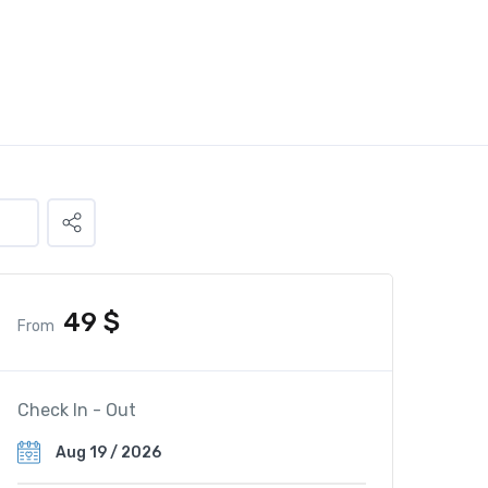
49
$
From
Check In - Out