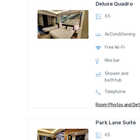
D
Deluxe Quadro
el
65
ux
Amen
ities
e
AirConditioning
Tr
ipl
Free Wi-Fi
AirCo
e
nditio
Mini bar
7
ning
Shower and
9
bathtub
$
Bathr
Telephone
obes
/
nig
Room Photos and Deta
ht
D
Free
Park Lane Suite
el
Wi-Fi
Amen
65
ux