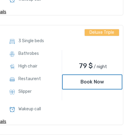
ils
Deluxe Triple
3 Single beds
Bathrobes
79
$
High chair
/ night
Restaurent
Book Now
Slipper
Wakeup call
ils