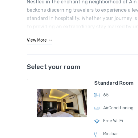
Nestled in the enchanting neighborhood of Ain e
beckons discerning travelers to experience a le
standard in hospitality. Whether your journey is 
to providing an extraordinary stay marked by u
View More
Select your room
Standard Room
65
AirConditioning
Free Wi-Fi
Mini bar