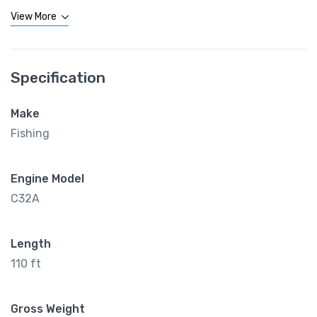
View More
Specification
Make
Fishing
Engine Model
C32A
Length
110 ft
Gross Weight