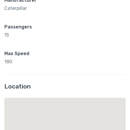
Manufacturer
Caterpillar
Passengers
15
Max Speed
180
Location