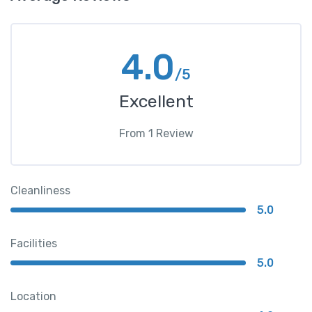
4.0
/5
Excellent
From
1
Review
Cleanliness
5.0
Facilities
5.0
Location