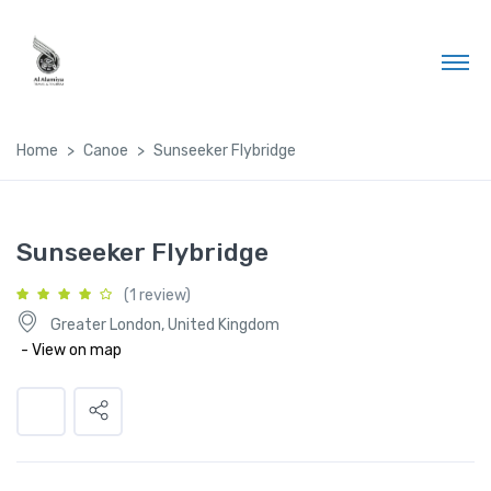
Home
Canoe
Sunseeker Flybridge
Sunseeker Flybridge
(1 review)
Greater London, United Kingdom
- View on map