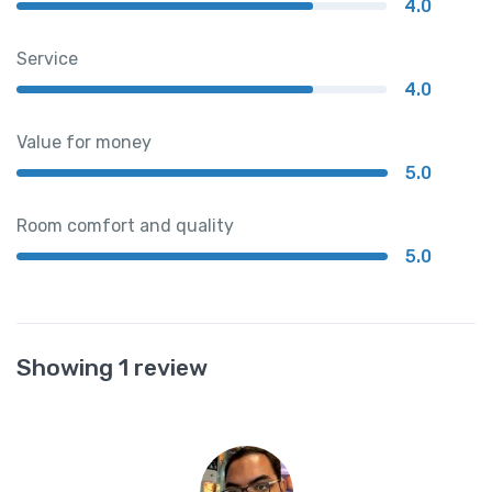
4.0
Service
4.0
Value for money
5.0
Room comfort and quality
5.0
Showing 1 review