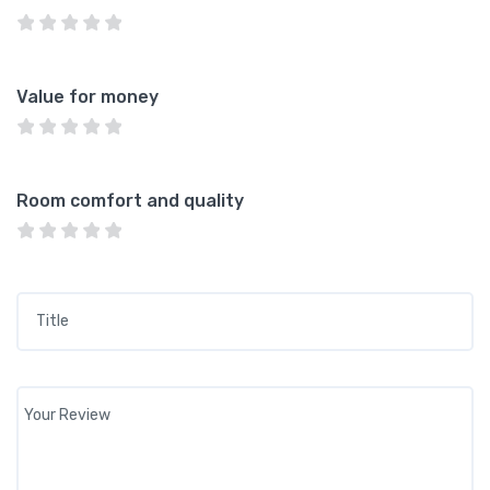
Value for money
Room comfort and quality
Title
*
Your review
*