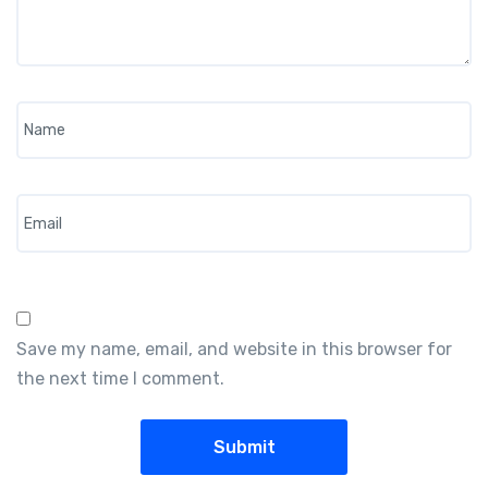
Name
*
Email
*
Save my name, email, and website in this browser for
the next time I comment.