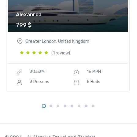
t
i
Alexanrda
t
799
$
y
Greater London, United Kingdom
(1 review)
30.53M
16 MPH
3 Persons
5 Beds