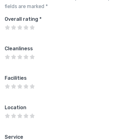
fields are marked
*
Overall rating
*
Cleanliness
Facilities
Location
Service