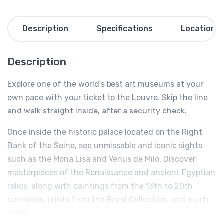
Description
Specifications
Location
Description
Explore one of the world’s best art museums at your
own pace with your ticket to the Louvre. Skip the line
and walk straight inside, after a security check.
Once inside the historic palace located on the Right
Bank of the Seine, see unmissable and iconic sights
such as the Mona Lisa and Venus de Milo. Discover
masterpieces of the Renaissance and ancient Egyptian
relics, along with paintings from the 13th to 20th
centuries, prints from the Royal Collection, and much
more.