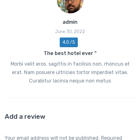
admin
June 30, 2022
4.0 /5
The best hotel ever ”
Morbi velit eros, sagittis in facilisis non, rhoncus et
erat. Nam posuere ultricies tortor imperdiet vitae.
Curabitur lacinia neque non metus
Add a review
Your email address will not be published.
Required