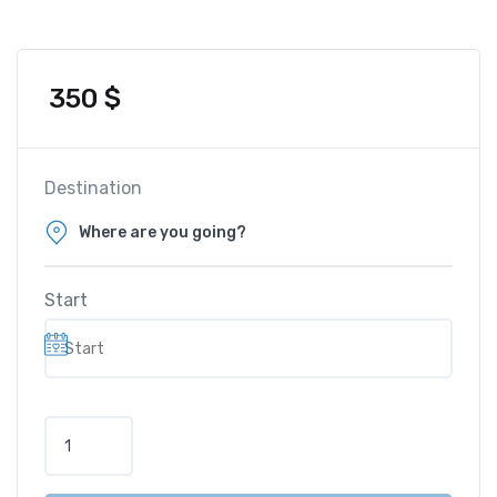
350
$
Destination
Start
S
u
n