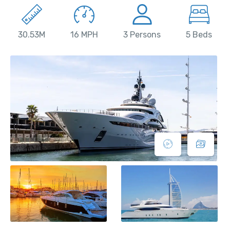
30.53M
16 MPH
3 Persons
5 Beds