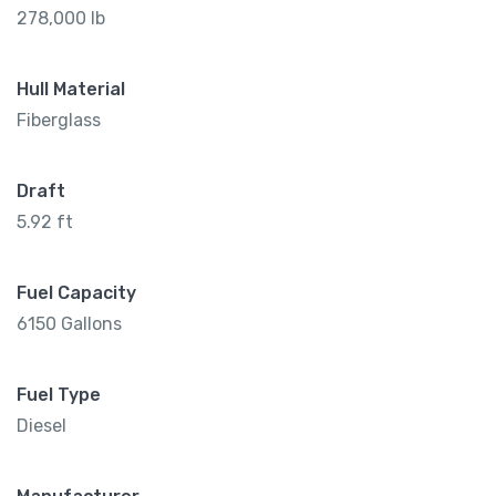
278,000 lb
Hull Material
Fiberglass
Draft
5.92 ft
Fuel Capacity
6150 Gallons
Fuel Type
Diesel